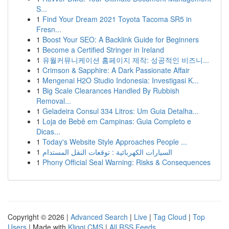
S...
1
Find Your Dream 2021 Toyota Tacoma SR5 in
Fresn...
1
Boost Your SEO: A Backlink Guide for Beginners
1
Become a Certified Stringer in Ireland
1
유월커뮤니케이션 홈페이지 제작: 성공적인 비즈니...
1
Crimson & Sapphire: A Dark Passionate Affair
1
Mengenai H2O Studio Indonesia: Investigasi K...
1
Big Scale Clearances Handled By Rubbish
Removal...
1
Geladeira Consul 334 Litros: Um Guia Detalha...
1
Loja de Bebê em Campinas: Guia Completo e
Dicas...
1
Today's Website Style Approaches People ...
1
السيارات الكهربائية : توقعات النقل المستدام
1
Phony Official Seal Warning: Risks & Consequences
Copyright © 2026 |
Advanced Search
|
Live
|
Tag Cloud
|
Top
Users
| Made with
Kliqqi CMS
|
All RSS Feeds