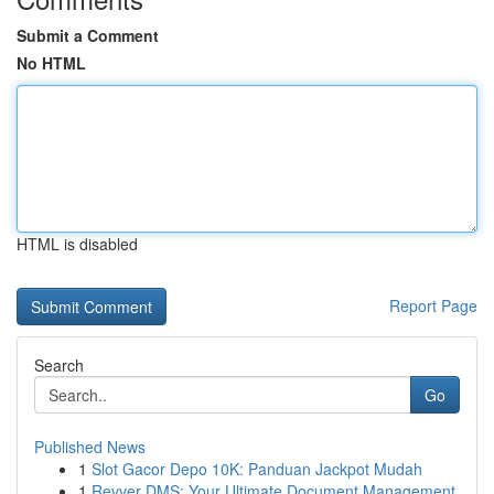
Submit a Comment
No HTML
HTML is disabled
Report Page
Search
Go
Published News
1
Slot Gacor Depo 10K: Panduan Jackpot Mudah
1
Revver DMS: Your Ultimate Document Management