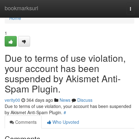
Home
bookmarksurl
Togg
navi
Home
1
Due to terms of use violation,
your account has been
suspended by Akismet Anti-
Spam Plugin.
verity00
364 days ago
News
Discuss
Due to terms of use violation, your account has been suspended
by Akismet Anti-Spam Plugin.
#
Comments
Who Upvoted
Comments