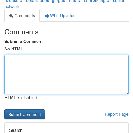
release-on-details-about-gurgaon-tutors-that-trending-on-social-
network
Comments
Who Upvoted
Comments
Submit a Comment
No HTML
HTML is disabled
Report Page
Search