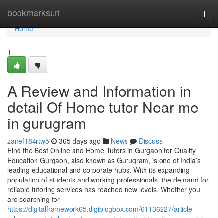
Home
bookmarksurl
Togg
navi
Home
1
A Review and Information in
detail Of Home tutor Near me
in gurugram
zanef184rtw5
365 days ago
News
Discuss
Find the Best Online and Home Tutors in Gurgaon for Quality
Education Gurgaon, also known as Gurugram, is one of India’s
leading educational and corporate hubs. With its expanding
population of students and working professionals, the demand for
reliable tutoring services has reached new levels. Whether you
are searching for
https://digitalframework65.digiblogbox.com/61136227/article-