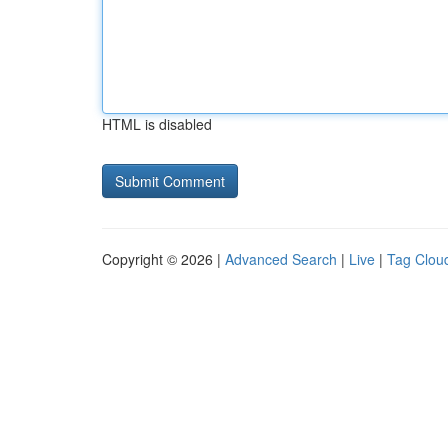
HTML is disabled
Copyright © 2026 |
Advanced Search
|
Live
|
Tag Clou