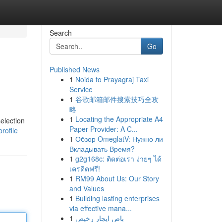
Search
Go
Published News
1
Noida to Prayagraj Taxi
Service
1
谷歌邮箱邮件搜索技巧全攻
略
1
Locating the Appropriate A4
election
Paper Provider: A C...
rofile
1
Обзор OmeglatV: Нужно ли
Вкладывать Время?
1
g2g168c: ติดต่อเรา ง่ายๆ ได้
เครดิตฟรี!
1
RM99 About Us: Our Story
and Values
1
Building lasting enterprises
via effective mana...
1
باص ايجار رخيص