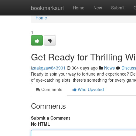
Home
bookmarksurl
Home
New
Submit
G
Home
1
Get Ready for Thrilling W
izaakgzaw843901
364 days ago
News
Discus
Ready to spin your way to fortune and experience? Delu
of eye-catching slots, there's something for every gam
Comments
Who Upvoted
Comments
Submit a Comment
No HTML