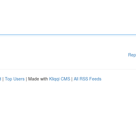
Rep
d
|
Top Users
| Made with
Kliqqi CMS
|
All RSS Feeds