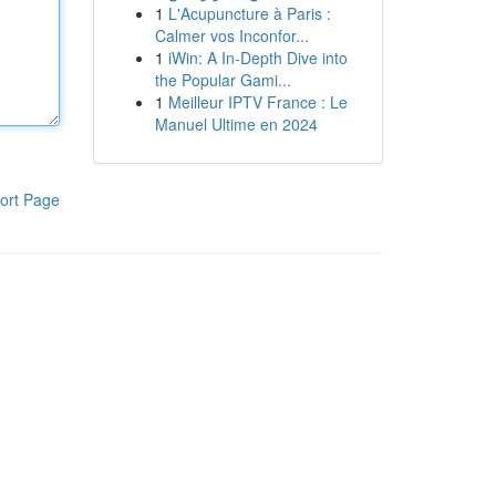
1
L'Acupuncture à Paris :
Calmer vos Inconfor...
1
iWin: A In-Depth Dive into
the Popular Gami...
1
Meilleur IPTV France : Le
Manuel Ultime en 2024
ort Page