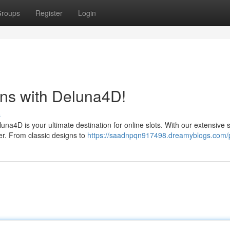
roups
Register
Login
ins with Deluna4D!
s
na4D is your ultimate destination for online slots. With our extensive s
er. From classic designs to
https://saadnpqn917498.dreamyblogs.com/p