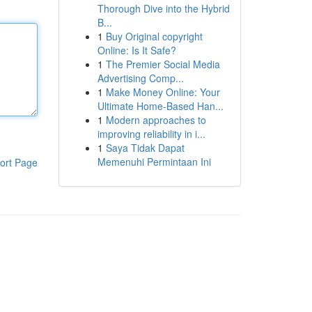
Thorough Dive into the Hybrid
B...
1
Buy Original copyright
Online: Is It Safe?
1
The Premier Social Media
Advertising Comp...
1
Make Money Online: Your
Ultimate Home-Based Han...
1
Modern approaches to
improving reliability in i...
1
Saya Tidak Dapat
Memenuhi Permintaan Ini
ort Page