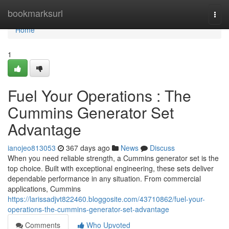
Home
bookmarksurl
Togg
navi
Home
1
Fuel Your Operations : The
Cummins Generator Set
Advantage
ianojeo813053
367 days ago
News
Discuss
When you need reliable strength, a Cummins generator set is the
top choice. Built with exceptional engineering, these sets deliver
dependable performance in any situation. From commercial
applications, Cummins
https://larissadjvt822460.bloggosite.com/43710862/fuel-your-
operations-the-cummins-generator-set-advantage
Comments
Who Upvoted