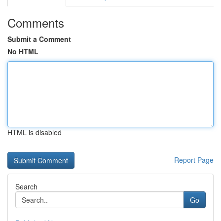
Comments
Submit a Comment
No HTML
HTML is disabled
Report Page
Search
Go