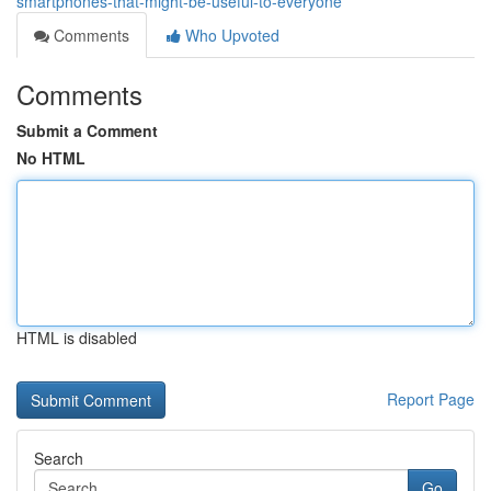
smartphones-that-might-be-useful-to-everyone
Comments
Who Upvoted
Comments
Submit a Comment
No HTML
HTML is disabled
Report Page
Search
Go