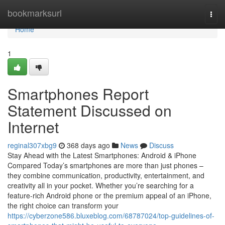
Home
bookmarksurl
Togg
navi
Home
1
Smartphones Report
Statement Discussed on
Internet
reginal307xbg9
368 days ago
News
Discuss
Stay Ahead with the Latest Smartphones: Android & iPhone
Compared Today’s smartphones are more than just phones –
they combine communication, productivity, entertainment, and
creativity all in your pocket. Whether you’re searching for a
feature-rich Android phone or the premium appeal of an iPhone,
the right choice can transform your
https://cyberzone586.bluxeblog.com/68787024/top-guidelines-of-