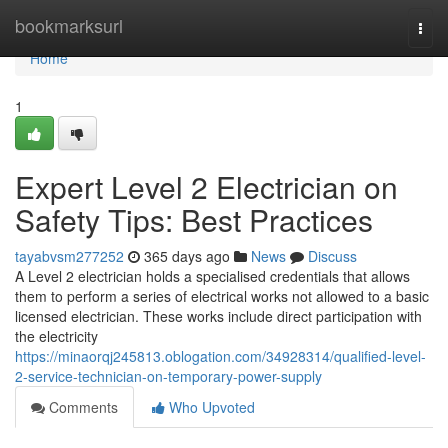
Home
bookmarksurl
Togg
navi
Home
1
Expert Level 2 Electrician on
Safety Tips: Best Practices
tayabvsm277252
365 days ago
News
Discuss
A Level 2 electrician holds a specialised credentials that allows
them to perform a series of electrical works not allowed to a basic
licensed electrician. These works include direct participation with
the electricity
https://minaorqj245813.oblogation.com/34928314/qualified-level-
2-service-technician-on-temporary-power-supply
Comments
Who Upvoted