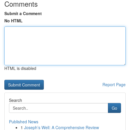
Comments
Submit a Comment
No HTML
HTML is disabled
Report Page
Search
Go
Published News
1
Joseph’s Well: A Comprehensive Review