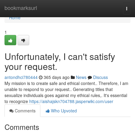
Home
bookmarksurl
Togg
navi
Home
1
Unfortunately, I can't satisfy
your request.
antondhci780444
365 days ago
News
Discuss
My mission is to create safe and ethical content.. Therefore, I am
unable to respond to your request.. Generating titles that
sexualize individuals goes against my ethical rules,. It's essential
to recognize
https://aishajskn704788.jasperwiki.com/user
Comments
Who Upvoted
Comments