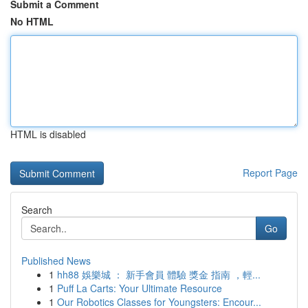
Submit a Comment
No HTML
HTML is disabled
Report Page
Search
Go
Published News
1
hh88 娛樂城 ： 新手會員 體驗 獎金 指南 ，輕...
1
Puff La Carts: Your Ultimate Resource
1
Our Robotics Classes for Youngsters: Encour...