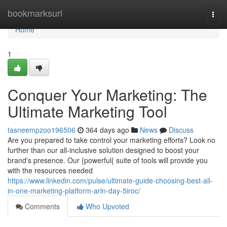
Home
bookmarksurl
Togg
navi
Home
1
Conquer Your Marketing: The
Ultimate Marketing Tool
tasneempzoo196506
364 days ago
News
Discuss
Are you prepared to take control your marketing efforts? Look no
further than our all-inclusive solution designed to boost your
brand's presence. Our {powerful{ suite of tools will provide you
with the resources needed
https://www.linkedin.com/pulse/ultimate-guide-choosing-best-all-
in-one-marketing-platform-arin-day-5iroc/
Comments
Who Upvoted