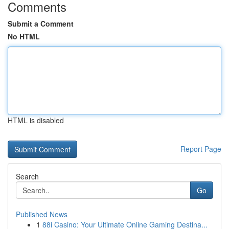
Comments
Submit a Comment
No HTML
HTML is disabled
Report Page
Search
Go
Published News
1
88i Casino: Your Ultimate Online Gaming Destina...