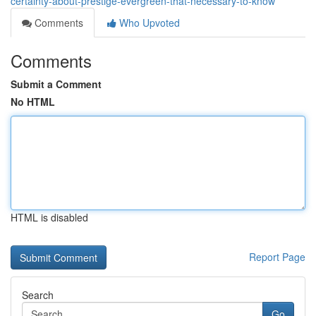
certainty-about-prestige-evergreen-that-necessary-to-know
Comments
Who Upvoted
Comments
Submit a Comment
No HTML
HTML is disabled
Report Page
Search
Go