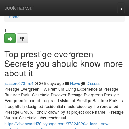
Home
bookmarksurl
Togg
navi
Home
1
Top prestige evergreen
Secrets you should know more
about it
yasserc073nrs4
365 days ago
News
Discuss
Prestige Evergreen – A Premium Living Experience at Prestige
Raintree Park, Whitefield Discover Prestige Evergreen Prestige
Evergreen is part of the grand vision of Prestige Raintree Park – a
thoughtfully designed residential masterpiece by the renowned
Prestige Group. Fondly known by its project code name, 'Prestige
Varthur Whitefield', this residential
https://visionworld76.slypage.com/37324626/a-less-known-