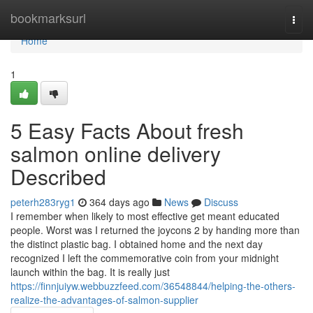
Home
bookmarksurl
Togg
navi
Home
1
5 Easy Facts About fresh
salmon online delivery
Described
peterh283ryg1
364 days ago
News
Discuss
I remember when likely to most effective get meant educated
people. Worst was I returned the joycons 2 by handing more than
the distinct plastic bag. I obtained home and the next day
recognized I left the commemorative coin from your midnight
launch within the bag. It is really just
https://finnjuiyw.webbuzzfeed.com/36548844/helping-the-others-
realize-the-advantages-of-salmon-supplier