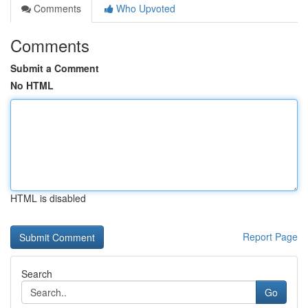
Comments
Who Upvoted
Comments
Submit a Comment
No HTML
HTML is disabled
Report Page
Search
Go