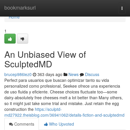
Home
bookmarksurl
Togg
navi
Home
1
An Unbiased View of
SculptedMD
brucep986iez0
363 days ago
News
Discuss
Perfect para usuarios que buscan optimizar tanto su vida
personalized como profesional, Seekee ofrece una experiencia
de uso fluida y eficiente. Cheese choices fluctuate too—some
dairy-absolutely free cheeses melt a lot better than Many others,
so it might just take some trial and mistake. Just retain the egg
construction the
https://sculptd-
md27922.theisblog.com/36941062/details-fiction-and-sculptedmd
Comments
Who Upvoted