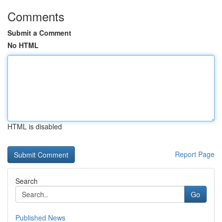
Comments
Submit a Comment
No HTML
HTML is disabled
Report Page
Search
Go
Published News