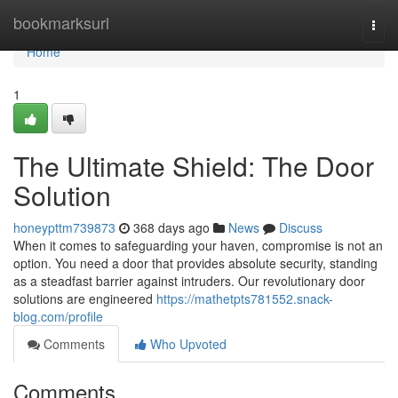
Home
bookmarksurl
Togg
navi
Home
1
The Ultimate Shield: The Door
Solution
honeypttm739873
368 days ago
News
Discuss
When it comes to safeguarding your haven, compromise is not an
option. You need a door that provides absolute security, standing
as a steadfast barrier against intruders. Our revolutionary door
solutions are engineered
https://mathetpts781552.snack-
blog.com/profile
Comments
Who Upvoted
Comments