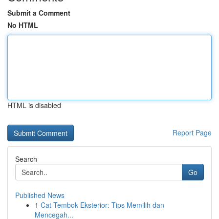
Submit a Comment
No HTML
HTML is disabled
Report Page
Search
Go
Published News
1
Cat Tembok Eksterior: Tips Memilih dan
Mencegah...