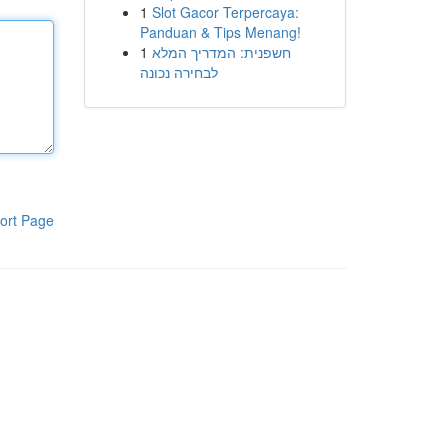
1
Slot Gacor Terpercaya:
Panduan & Tips Menang!
1
חשפנית: המדריך המלא
לבחירה נכונה
ort Page