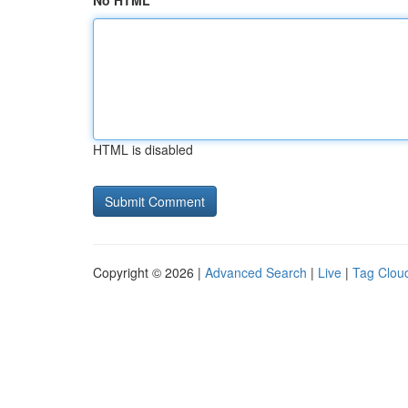
No HTML
HTML is disabled
Copyright © 2026 |
Advanced Search
|
Live
|
Tag Clou