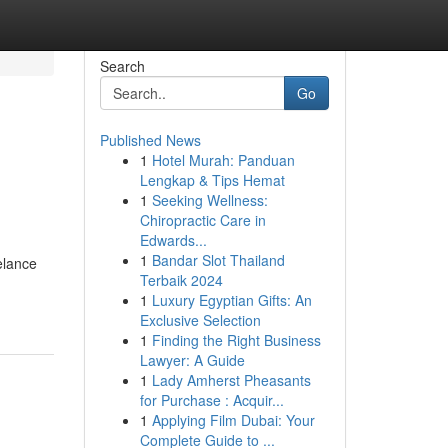
Search
Go
Published News
1
Hotel Murah: Panduan
Lengkap & Tips Hemat
1
Seeking Wellness:
Chiropractic Care in
Edwards...
1
Bandar Slot Thailand
elance
Terbaik 2024
1
Luxury Egyptian Gifts: An
Exclusive Selection
1
Finding the Right Business
Lawyer: A Guide
1
Lady Amherst Pheasants
for Purchase : Acquir...
1
Applying Film Dubai: Your
Complete Guide to ...