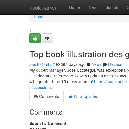
Home
bookmarksurl
Home
New
Submit
G
Home
1
Top book illustration desi
paulk714shp2
363 days ago
News
Discuss
My output manager, José Uzcátegui, was exceptionally p
included and referred to as with updates each 7 days. 
with greater than 15 many years of
https://maplepubli
successfully/
Comments
Who Upvoted
Comments
Submit a Comment