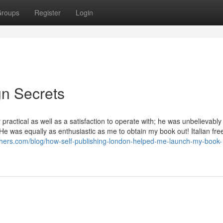
roups
Register
Login
gn Secrets
ractical as well as a satisfaction to operate with; he was unbelievably
He was equally as enthusiastic as me to obtain my book out! Italian fre
shers.com/blog/how-self-publishing-london-helped-me-launch-my-book-