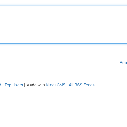
Rep
d
|
Top Users
| Made with
Kliqqi CMS
|
All RSS Feeds