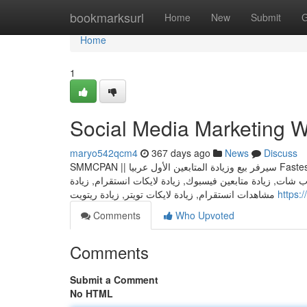
Home
bookmarksurl
Home
New
Submit
G
Home
1
Social Media Marketing W
maryo542qcm4
367 days ago
News
Discuss
SMMCPAN || سيرفر بيع وزيادة المتابعين الأول عربيا Fastest And Cheapest Smm Panel جميع خدمات السوشال ميديا في مكان واحد فقط :
زيادة متابعين انستقرام, زيادة متابعين تويتر, زيادة متابعين 
مشاهدات انستقرام, زيادة لايكات تويتر, زيادة ريتويت
https
Comments
Who Upvoted
Comments
Submit a Comment
No HTML