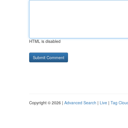
HTML is disabled
Copyright © 2026 |
Advanced Search
|
Live
|
Tag Clou