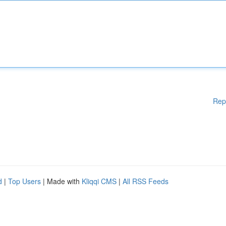
Rep
d
|
Top Users
| Made with
Kliqqi CMS
|
All RSS Feeds