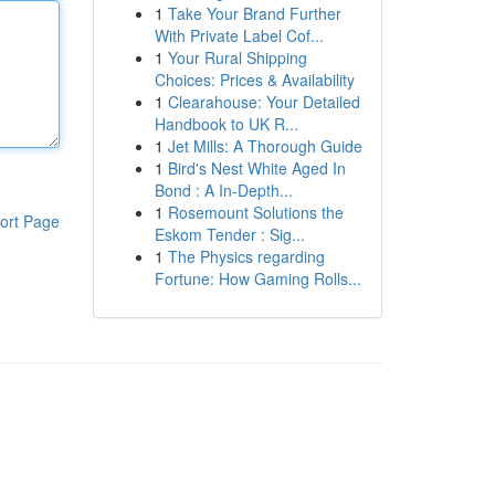
1
Take Your Brand Further
With Private Label Cof...
1
Your Rural Shipping
Choices: Prices & Availability
1
Clearahouse: Your Detailed
Handbook to UK R...
1
Jet Mills: A Thorough Guide
1
Bird's Nest White Aged In
Bond : A In-Depth...
1
Rosemount Solutions the
ort Page
Eskom Tender : Sig...
1
The Physics regarding
Fortune: How Gaming Rolls...