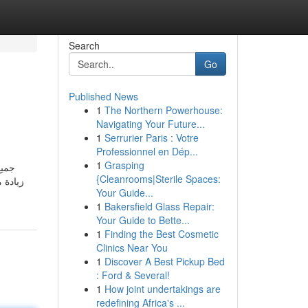
Search
Go
Published News
1
The Northern Powerhouse:
Navigating Your Future...
1
Serrurier Paris : Votre
Professionnel en Dép...
1
Grasping
{Cleanrooms|Sterile Spaces:
 زيادة
Your Guide...
1
Bakersfield Glass Repair:
Your Guide to Bette...
1
Finding the Best Cosmetic
Clinics Near You
1
Discover A Best Pickup Bed
: Ford & Several!
1
How joint undertakings are
redefining Africa's ...