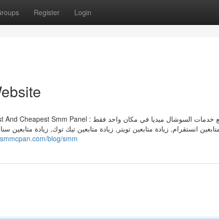
roups
Register
Login
ebsite
تيك توك, زيادة متابعين سناب شات, زيادة متابعين فيسبوك, زيادة لايكات انستقرام,
://smmcpan.com/blog/smm