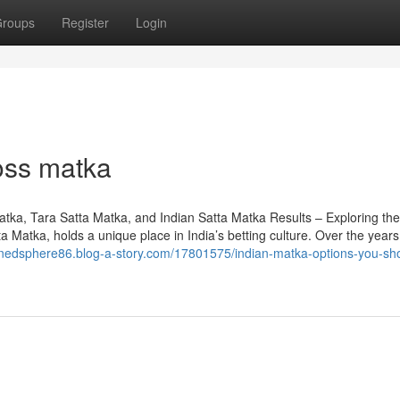
roups
Register
Login
Boss matka
a, Tara Satta Matka, and Indian Satta Matka Results – Exploring th
Matka, holds a unique place in India’s betting culture. Over the years,
wnedsphere86.blog-a-story.com/17801575/indian-matka-options-you-sh