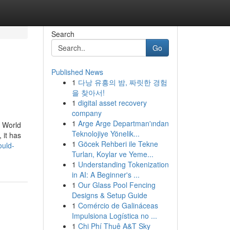
Search
Go
Published News
1
다낭 유흥의 밤, 짜릿한 경험
을 찾아서!
1
digital asset recovery
company
1
Arge Arge Departman'ından
e World
Teknolojiye Yönelik...
 it has
1
Göcek Rehberi ile Tekne
ould-
Turları, Koylar ve Yeme...
1
Understanding Tokenization
in AI: A Beginner's ...
1
Our Glass Pool Fencing
Designs & Setup Guide
1
Comércio de Galináceas
Impulsiona Logística no ...
1
Chi Phí Thuê A&T Sky