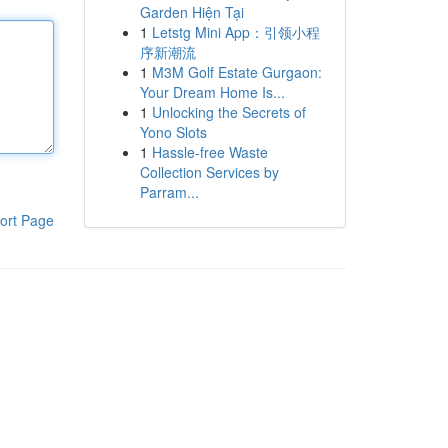
Garden Hiện Tại
1
Letstg Mini App：引领小程
序新潮流
1
M3M Golf Estate Gurgaon:
Your Dream Home Is...
1
Unlocking the Secrets of
Yono Slots
1
Hassle-free Waste
Collection Services by
Parram...
ort Page