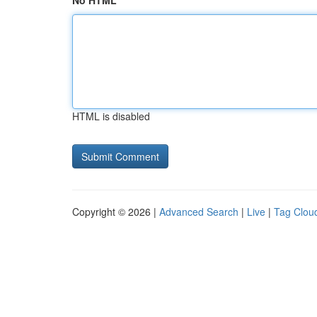
No HTML
HTML is disabled
Copyright © 2026 |
Advanced Search
|
Live
|
Tag Clou