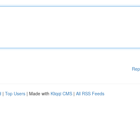
Rep
d
|
Top Users
| Made with
Kliqqi CMS
|
All RSS Feeds