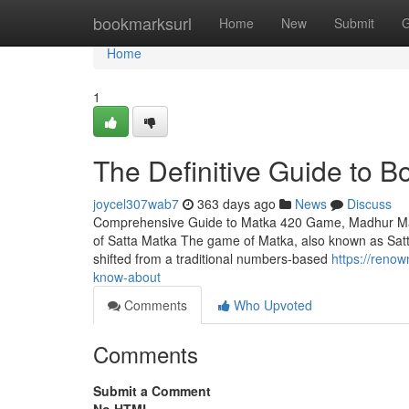
Home
bookmarksurl
Home
New
Submit
G
Home
1
The Definitive Guide to 
joycel307wab7
363 days ago
News
Discuss
Comprehensive Guide to Matka 420 Game, Madhur Matk
of Satta Matka The game of Matka, also known as Satta 
shifted from a traditional numbers-based
https://reno
know-about
Comments
Who Upvoted
Comments
Submit a Comment