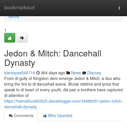
Home
bookmarksurl
Togg
navi
Home
1
Jedon & Mitch: Dancehall
Dynasty
kiaraopss545716
364 days ago
News
Discuss
From di gully of Kingston dem emerge Jedon & Mitch, a duo who
bring the fire to di dancehall scene. Brutal riddims and lyrics that
speak to di heart of every youth, dis pair a brothers have captured
di attention of
https://haimaifuo963525.daneblogger.com/34988351/jedon-mitch-
dancehall-dynasty
Comments
Who Upvoted