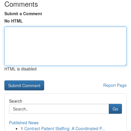
Comments
Submit a Comment
No HTML
HTML is disabled
Report Page
Search
Go
Published News
1
Contract Patient Staffing: A Coordinated P...