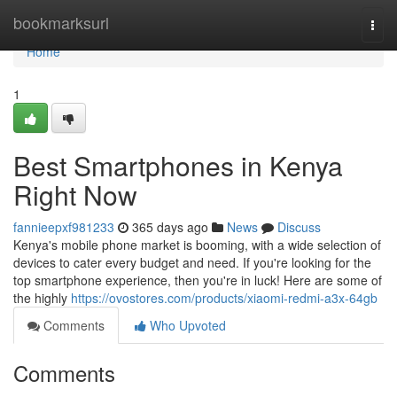
Home
bookmarksurl
Togg
navi
Home
1
Best Smartphones in Kenya
Right Now
fannieepxf981233
365 days ago
News
Discuss
Kenya's mobile phone market is booming, with a wide selection of
devices to cater every budget and need. If you're looking for the
top smartphone experience, then you're in luck! Here are some of
the highly
https://ovostores.com/products/xiaomi-redmi-a3x-64gb
Comments
Who Upvoted
Comments