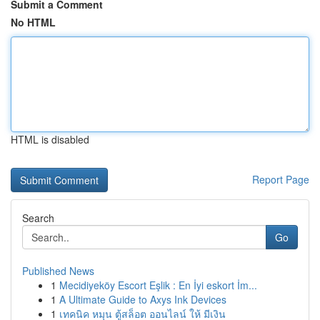
Submit a Comment
No HTML
HTML is disabled
Report Page
Search
Go
Published News
1
Mecidiyeköy Escort Eşlik : En İyi eskort İm...
1
A Ultimate Guide to Axys Ink Devices
1
เทคนิค หมุน ตู้สล็อต ออนไลน์ ให้ มีเงิน