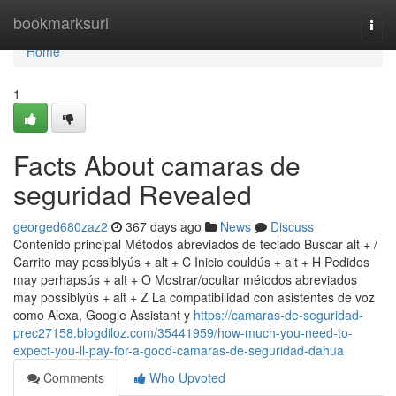
Home
bookmarksurl
Togg
navi
Home
1
Facts About camaras de
seguridad Revealed
georged680zaz2
367 days ago
News
Discuss
Contenido principal Métodos abreviados de teclado Buscar alt + /
Carrito may possiblyús + alt + C Inicio couldús + alt + H Pedidos
may perhapsús + alt + O Mostrar/ocultar métodos abreviados
may possiblyús + alt + Z La compatibilidad con asistentes de voz
como Alexa, Google Assistant y
https://camaras-de-seguridad-
prec27158.blogdiloz.com/35441959/how-much-you-need-to-
expect-you-ll-pay-for-a-good-camaras-de-seguridad-dahua
Comments
Who Upvoted