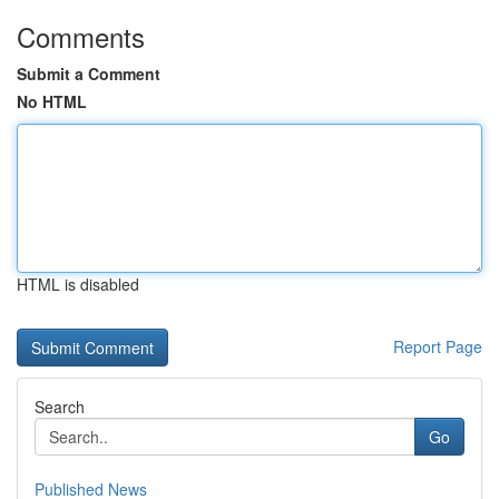
Comments
Submit a Comment
No HTML
HTML is disabled
Report Page
Search
Go
Published News