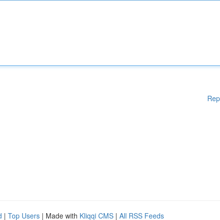
Rep
d
|
Top Users
| Made with
Kliqqi CMS
|
All RSS Feeds