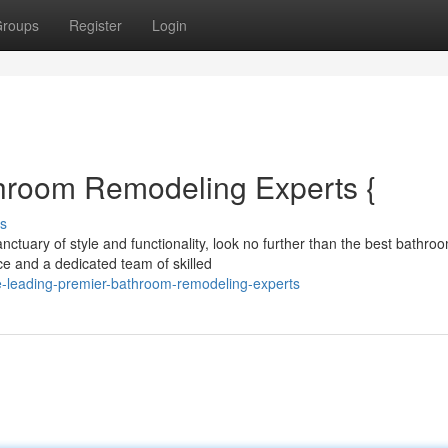
roups
Register
Login
hroom Remodeling Experts {
s
ctuary of style and functionality, look no further than the best bathro
ce and a dedicated team of skilled
-leading-premier-bathroom-remodeling-experts