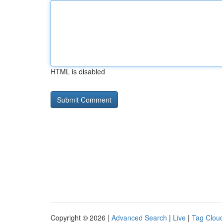
HTML is disabled
Copyright © 2026 |
Advanced Search
|
Live
|
Tag Clou