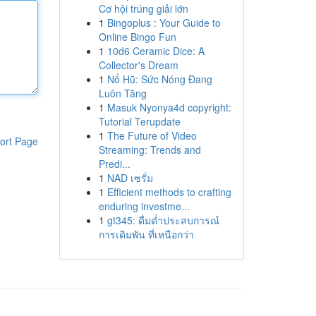
Cơ hội trúng giải lớn
1
Bingoplus : Your Guide to
Online Bingo Fun
1
10d6 Ceramic Dice: A
Collector's Dream
1
Nổ Hũ: Sức Nóng Đang
Luôn Tăng
1
Masuk Nyonya4d copyright:
Tutorial Terupdate
1
The Future of Video
ort Page
Streaming: Trends and
Predi...
1
NAD เซรั่ม
1
Efficient methods to crafting
enduring investme...
1
gt345: ดื่มด่ำประสบการณ์
การเดิมพัน ที่เหนือกว่า