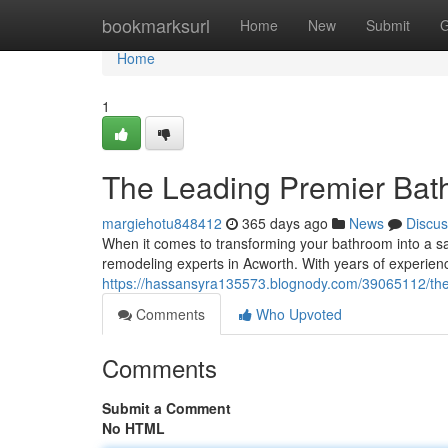
Home
bookmarksurl
Home
New
Submit
G
Home
1
The Leading Premier Bat
margiehotu848412
365 days ago
News
Discus
When it comes to transforming your bathroom into a san
remodeling experts in Acworth. With years of experien
https://hassansyra135573.blognody.com/39065112/the
Comments
Who Upvoted
Comments
Submit a Comment
No HTML