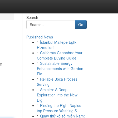
Search
Go
Published News
1
İstanbul Maltepe Eşlik
Hizmetleri
1
California Cannabis: Your
Complete Buying Guide
1
Sustainable Energy
om
Enhancements with Gordon
Ele...
1
Reliable Boca Process
Serving
1
Arcmira: A Deep
Exploration into the New
Dig...
1
Finding the Right Naples
top Pressure Washing S...
1
Quay thử xổ số miền Nam: