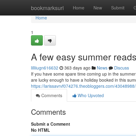
Home
bookmarksurl
Home
New
Submit
G
Home
1
A few easy summer reads 
lilliiugn616632
363 days ago
News
Discuss
If you have some spare time coming up in the summer s
are lucky enough to have a holiday booked in this summ
https://larissavrvf074276.theobloggers.com/43048988
Comments
Who Upvoted
Comments
Submit a Comment
No HTML