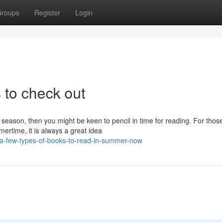
roups
Register
Login
to check out
eason, then you might be keen to pencil in time for reading. For tho
ertime, it is always a great idea
/a-few-types-of-books-to-read-in-summer-now