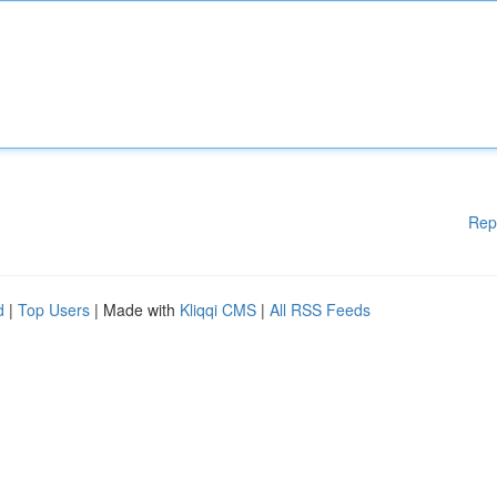
Rep
d
|
Top Users
| Made with
Kliqqi CMS
|
All RSS Feeds