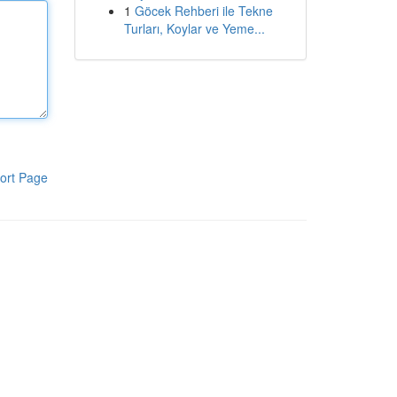
1
Göcek Rehberi ile Tekne
Turları, Koylar ve Yeme...
ort Page