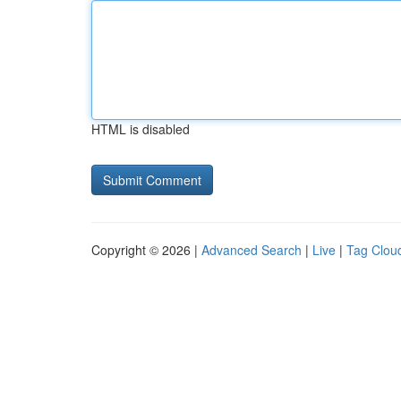
HTML is disabled
Copyright © 2026 |
Advanced Search
|
Live
|
Tag Clou