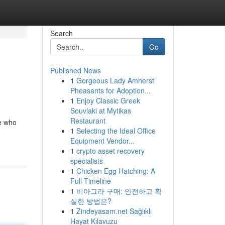
Search
Go
Published News
1
Gorgeous Lady Amherst
Pheasants for Adoption...
1
Enjoy Classic Greek
Souvlaki at Mytikas
Restaurant
se who
1
Selecting the Ideal Office
Equipment Vendor...
1
crypto asset recovery
specialists
1
Chicken Egg Hatching: A
Full Timeline
1
비아그라 구매: 안전하고 확
실한 방법은?
1
Zindeyasam.net Sağlıklı
Hayat Kılavuzu