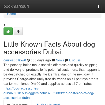
Home
bookmarksurl
Togg
navi
Home
1
Little Known Facts About dog
accessories Dubai.
carries631ipw6
365 days ago
News
Discuss
The petshop helps make specific effortless and quickly shipping
and delivery of products to its potential customers, that happen to
be despatched on exactly the identical day or the next day. It
provides Charge-absolutely free deliveries on all pet toys orders
earlier mentioned Dh100 and supplies across all 7 emirates,
https://dog-accessories-
dubai75318.59bloggers.com/37052089/the-best-side-of-dog-
accessories-dubai
Comments
Who Upvoted