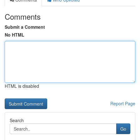
Comments
Submit a Comment
No HTML
HTML is disabled
Report Page
Search
Go