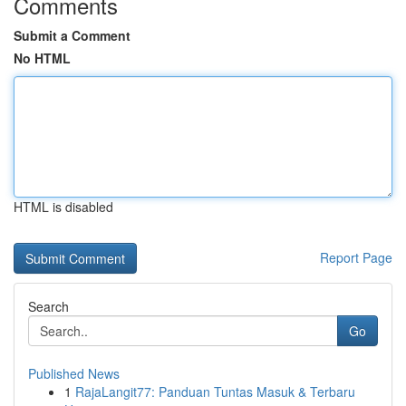
Comments
Submit a Comment
No HTML
HTML is disabled
Report Page
Search
Go
Published News
1
RajaLangit77: Panduan Tuntas Masuk & Terbaru