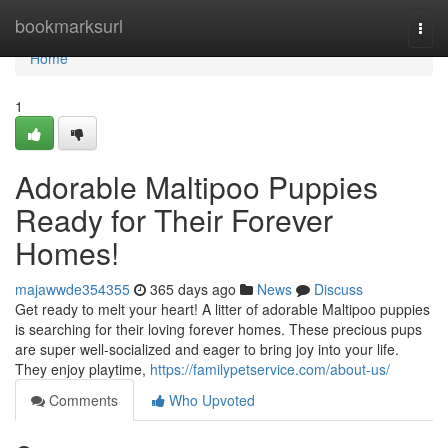
Home
bookmarksurl
Togg
navi
Home
1
Adorable Maltipoo Puppies
Ready for Their Forever
Homes!
majawwde354355
365 days ago
News
Discuss
Get ready to melt your heart! A litter of adorable Maltipoo puppies
is searching for their loving forever homes. These precious pups
are super well-socialized and eager to bring joy into your life.
They enjoy playtime,
https://familypetservice.com/about-us/
Comments
Who Upvoted