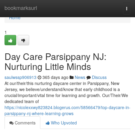
Home
bookmarksurl
Togg
navi
Home
1
Day Care Parsippany NJ:
Nurturing Little Minds
saulwssp906913
365 days ago
News
Discuss
At our/their/this nurturing daycare center in Parsippany, New
Jersey, we believe/understand/know that early childhood is a
crucial/important/vital time for learning and growth. Our/Their/We
dedicated team of
https://nicolexxwy823824.blogerus.com/58566479/top-daycare-in-
parsippany-nj-where-learning-grows
Comments
Who Upvoted