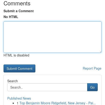
Comments
Submit a Comment
No HTML
HTML is disabled
Report Page
Search
Go
Published News
1
Top Benjamin Moore Ridgefield, New Jersey - Pai...