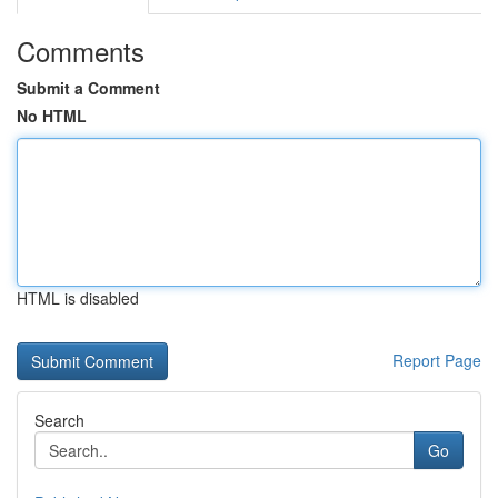
Comments
Submit a Comment
No HTML
HTML is disabled
Report Page
Search
Go