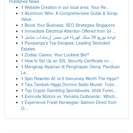
Published News
1
Website Creation in our local area: Your Re...
1
Aluminum Wire: A Comprehensive Guide & Scrap
Value
1
Boost Your Business: SEO Strategies Singapore
1
Immediate Electrical Attention Offered from 24 ...
1
لوحة توزيع 36 سلك كهرباء في مصر: إرشادات شامل
1
Pampanga's Top Escapes: Leading Secluded
Estates
1
Zodiac Casino: Your Luckiest Bet?
1
How to Set Up an SSL Security Certificate on ...
1
Menginap Nyaman di Penginapan Dieng: Panduan
Le...
1
Spin Rewriter AI: Is It Genuinely Worth The Hype?
1
Tips Tambah Higgs Domino Saldo Murah: Tutor...
1
Top Crypto Gambling Sportsbooks: 2026 Forec...
1
Evinrude Motors vs. Yamaha Outboards : Which...
1
Experience Fresh Norwegian Salmon Direct from
O...