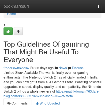
Home
bookmarksurl
Togg
navi
Home
1
Top Guidelines Of gaminng
That Might Be Useful To
Everyone
fredericw862lqs4
365 days ago
News
Discuss
Limited Stock Available The wait is finally over for gaming
enthusiasts! The Nintendo Switch 2 has officially landed in India,
and you can now get it from 404 Gamers Store. Boasting powerful
upgrades in speed, display quality, and compatibility, the Nintendo
Switch 2 brings a whole new era of
https://matrixdomain763.fare-
blog.com/36896037/an-unbiased-view-of-meta
Comments
Who Upvoted