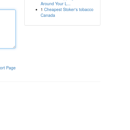
Around Your L...
1
Cheapest Stoker's tobacco
Canada
ort Page