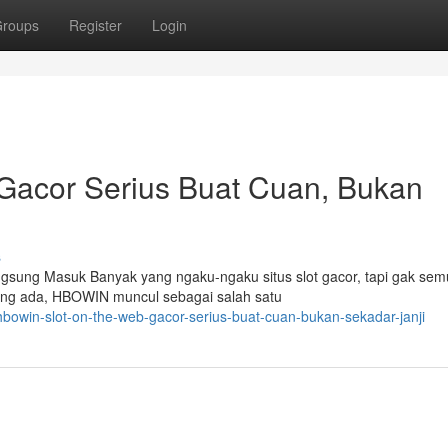
roups
Register
Login
 Gacor Serius Buat Cuan, Bukan
s
Langsung Masuk Banyak yang ngaku-ngaku situs slot gacor, tapi gak se
yang ada, HBOWIN muncul sebagai salah satu
owin-slot-on-the-web-gacor-serius-buat-cuan-bukan-sekadar-janji