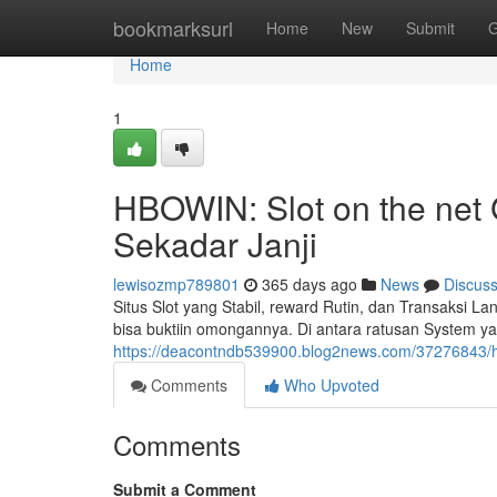
Home
bookmarksurl
Home
New
Submit
G
Home
1
HBOWIN: Slot on the net
Sekadar Janji
lewisozmp789801
365 days ago
News
Discus
Situs Slot yang Stabil, reward Rutin, dan Transaksi 
bisa buktiin omongannya. Di antara ratusan System 
https://deacontndb539900.blog2news.com/37276843/hb
Comments
Who Upvoted
Comments
Submit a Comment