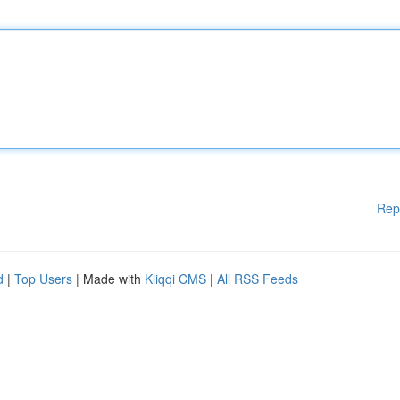
Rep
d
|
Top Users
| Made with
Kliqqi CMS
|
All RSS Feeds