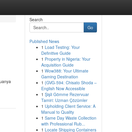
Search
Go
Published News
1
Load Testing: Your
Definitive Guide
1
Property in Nigeria: Your
Acquisition Guide
1
Wow388: Your Ultimate
Gaming Destination
muanya
1
{GVG-594: Chisato Shoda –
English Now Accessible
1
Şişli Gömme Rezervuar
Tamiri: Uzman Çözümler
1
Upholding Client Service: A
Manual to Quality
1
Same Day Waste Collection
with Professional Rub...
1
Locate Shipping Containers