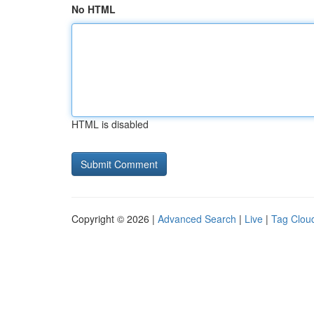
No HTML
HTML is disabled
Copyright © 2026 |
Advanced Search
|
Live
|
Tag Clou