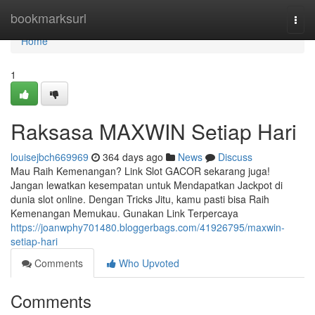
Home
bookmarksurl
Togg
navi
Home
1
Raksasa MAXWIN Setiap Hari
louisejbch669969
364 days ago
News
Discuss
Mau Raih Kemenangan? Link Slot GACOR sekarang juga!
Jangan lewatkan kesempatan untuk Mendapatkan Jackpot di
dunia slot online. Dengan Tricks Jitu, kamu pasti bisa Raih
Kemenangan Memukau. Gunakan Link Terpercaya
https://joanwphy701480.bloggerbags.com/41926795/maxwin-
setiap-hari
Comments
Who Upvoted
Comments