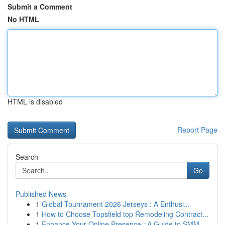
Submit a Comment
No HTML
HTML is disabled
Report Page
Search
Go
Published News
1
Global Tournament 2026 Jerseys : A Enthusi...
1
How to Choose Topsfield top Remodeling Contract...
1
Enhance Your Online Presence : A Guide to SMM ...