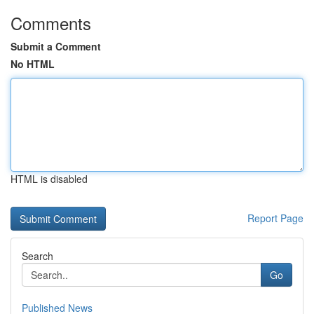
Comments
Submit a Comment
No HTML
HTML is disabled
Report Page
Search
Go
Published News