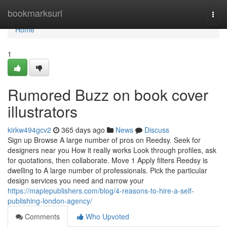
Home
bookmarksurl
Togg
navi
Home
1
Rumored Buzz on book cover
illustrators
kirkw494gcv2
365 days ago
News
Discuss
Sign up Browse A large number of pros on Reedsy. Seek for
designers near you How it really works Look through profiles, ask
for quotations, then collaborate. Move 1 Apply filters Reedsy is
dwelling to A large number of professionals. Pick the particular
design services you need and narrow your
https://maplepublishers.com/blog/4-reasons-to-hire-a-self-
publishing-london-agency/
Comments
Who Upvoted