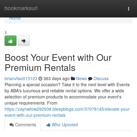
Home
bookmarksurl
Togg
navi
Home
1
Boost Your Event with Our
Premium Rentals
brianvfao013123
363 days ago
News
Discuss
Planning a special occasion? Take it to the next level with Events
by ABA's luxurious and reliable rental options. We offer a wide
selection of premium products to accommodate your event's
unique requirements. From
https://zaynwfow292938.bleepblogs.com/37078145/elevate-your-
event-with-our-premium-rentals
Comments
Who Upvoted