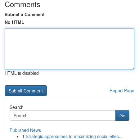
Comments
Submit a Comment
No HTML
HTML is disabled
Report Page
Search
Go
Published News
1
Strategic approaches to maximizing social effec...