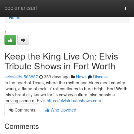
Home
bookmarksurl
Togg
navi
Home
1
Keep the King Live On: Elvis
Tribute Shows in Fort Worth
larissajtba563887
363 days ago
News
Discuss
In the heart of Texas, where the rhythm and blues meet country
twang, a flame of rock 'n' roll continues to burn bright. Fort Worth,
this vibrant city known for its cowboy culture, also boasts a
thriving scene of Elvis
https://elvistributeshows.com
Comments
Who Upvoted
Comments