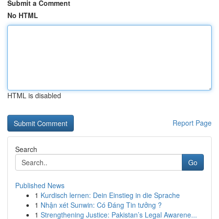
Submit a Comment
No HTML
HTML is disabled
Report Page
Search
Go
Published News
1
Kurdisch lernen: Dein Einstieg in die Sprache
1
Nhận xét Sunwin: Có Đáng Tin tưởng ?
1
Strengthening Justice: Pakistan’s Legal Awarene...