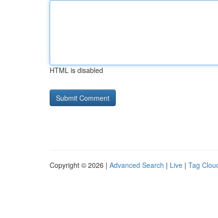
HTML is disabled
Copyright © 2026 |
Advanced Search
|
Live
|
Tag Clou