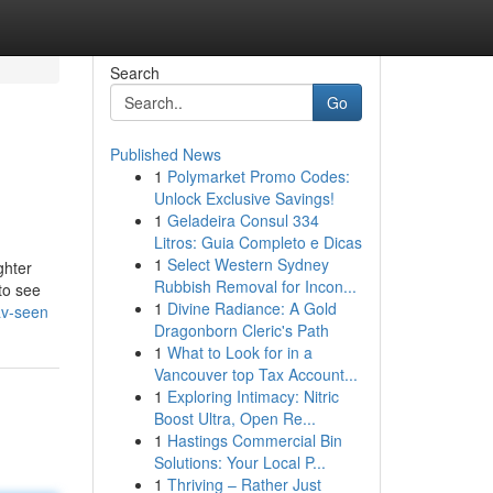
Search
Go
Published News
1
Polymarket Promo Codes:
Unlock Exclusive Savings!
1
Geladeira Consul 334
Litros: Guia Completo e Dicas
1
Select Western Sydney
ghter
Rubbish Removal for Incon...
to see
1
Divine Radiance: A Gold
av-seen
Dragonborn Cleric's Path
1
What to Look for in a
Vancouver top Tax Account...
1
Exploring Intimacy: Nitric
Boost Ultra, Open Re...
1
Hastings Commercial Bin
Solutions: Your Local P...
1
Thriving – Rather Just