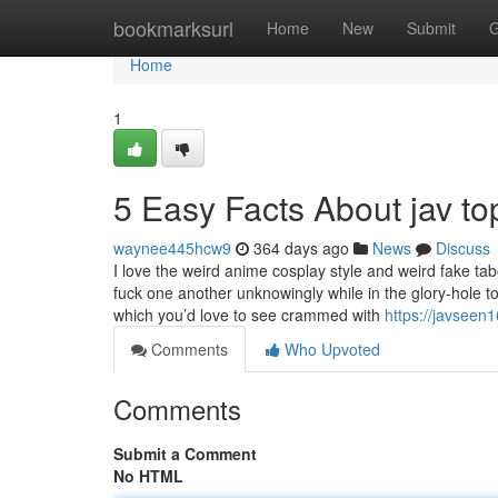
Home
bookmarksurl
Home
New
Submit
G
Home
1
5 Easy Facts About jav t
waynee445hcw9
364 days ago
News
Discuss
I love the weird anime cosplay style and weird fake 
fuck one another unknowingly while in the glory-hole t
which you’d love to see crammed with
https://javseen
Comments
Who Upvoted
Comments
Submit a Comment
No HTML