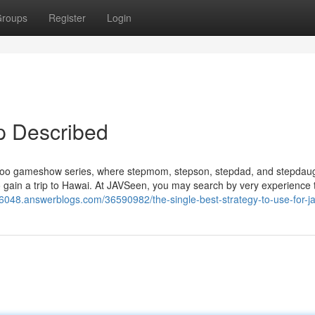
roups
Register
Login
op Described
taboo gameshow series, where stepmom, stepson, stepdad, and stepdau
o gain a trip to Hawai. At JAVSeen, you may search by very experience 
16048.answerblogs.com/36590982/the-single-best-strategy-to-use-for-j