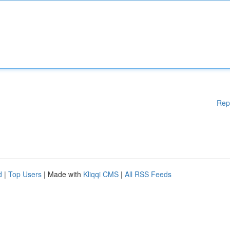
Rep
d
|
Top Users
| Made with
Kliqqi CMS
|
All RSS Feeds