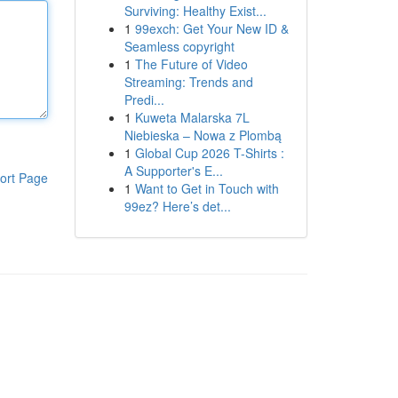
Surviving: Healthy Exist...
1
99exch: Get Your New ID &
Seamless copyright
1
The Future of Video
Streaming: Trends and
Predi...
1
Kuweta Malarska 7L
Niebieska – Nowa z Plombą
1
Global Cup 2026 T-Shirts :
A Supporter's E...
ort Page
1
Want to Get in Touch with
99ez? Here’s det...