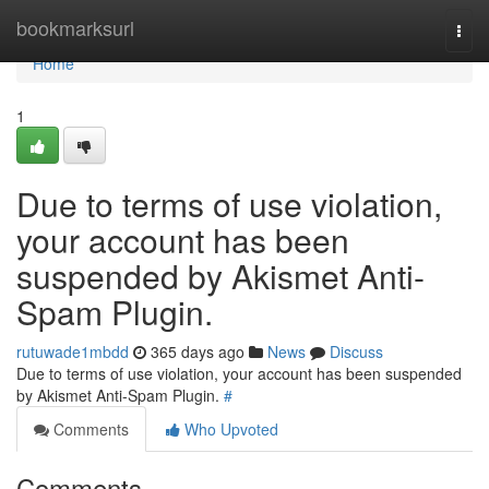
Home
bookmarksurl
Togg
navi
Home
1
Due to terms of use violation,
your account has been
suspended by Akismet Anti-
Spam Plugin.
rutuwade1mbdd
365 days ago
News
Discuss
Due to terms of use violation, your account has been suspended
by Akismet Anti-Spam Plugin.
#
Comments
Who Upvoted
Comments