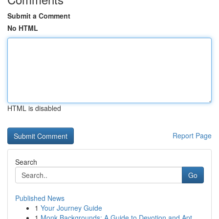
Submit a Comment
No HTML
HTML is disabled
Report Page
Search
Go
Published News
1
Your Journey Guide
1
Monk Backgrounds: A Guide to Devotion and Apt...