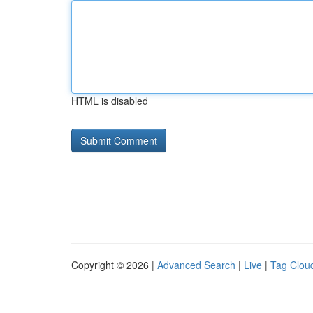
HTML is disabled
Copyright © 2026 |
Advanced Search
|
Live
|
Tag Clou