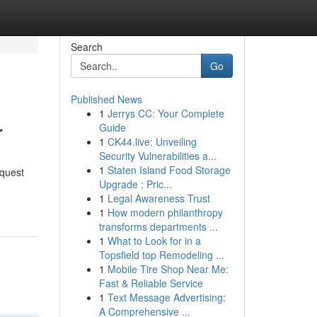
Search
Go
Published News
1
Jerrys CC: Your Complete
r
Guide
1
CK44.live: Unveiling
Security Vulnerabilities a...
1
Staten Island Food Storage
equest
Upgrade : Pric...
1
Legal Awareness Trust
1
How modern philanthropy
transforms departments ...
1
What to Look for in a
Topsfield top Remodeling ...
1
Mobile Tire Shop Near Me:
Fast & Reliable Service
1
Text Message Advertising:
A Comprehensive ...