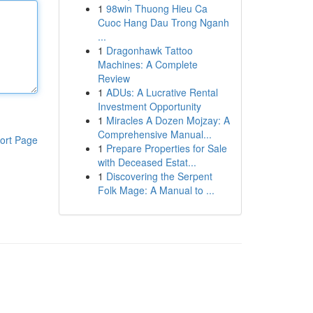
1
98win Thuong Hieu Ca
Cuoc Hang Dau Trong Nganh
...
1
Dragonhawk Tattoo
Machines: A Complete
Review
1
ADUs: A Lucrative Rental
Investment Opportunity
1
Miracles A Dozen Mojzay: A
Comprehensive Manual...
ort Page
1
Prepare Properties for Sale
with Deceased Estat...
1
Discovering the Serpent
Folk Mage: A Manual to ...