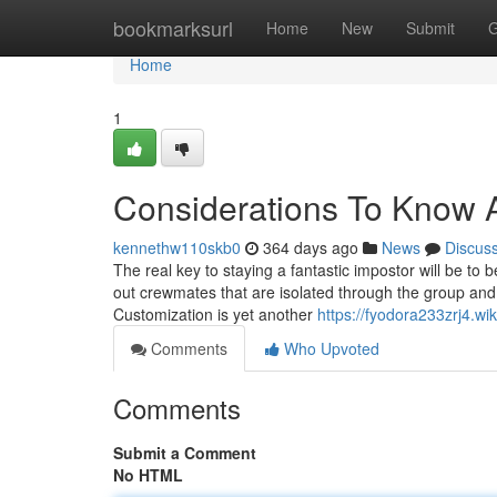
Home
bookmarksurl
Home
New
Submit
G
Home
1
Considerations To Know A
kennethw110skb0
364 days ago
News
Discus
The real key to staying a fantastic impostor will be to 
out crewmates that are isolated through the group and 
Customization is yet another
https://fyodora233zrj4.w
Comments
Who Upvoted
Comments
Submit a Comment
No HTML