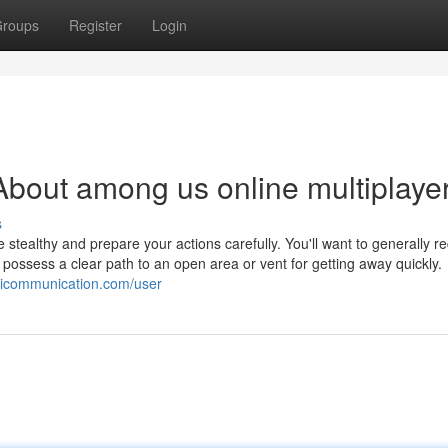
roups
Register
Login
bout among us online multiplaye
s
be stealthy and prepare your actions carefully. You'll want to generally r
possess a clear path to an open area or vent for getting away quickly.
ikicommunication.com/user