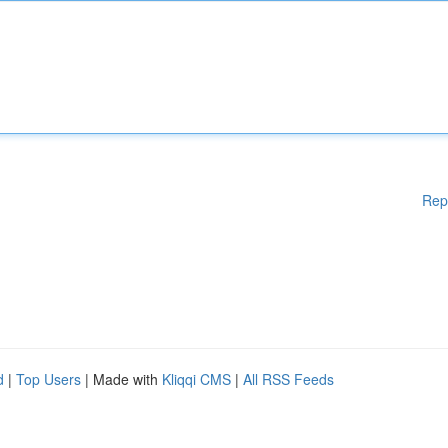
Rep
d
|
Top Users
| Made with
Kliqqi CMS
|
All RSS Feeds