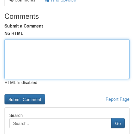
Comments
Submit a Comment
No HTML
HTML is disabled
Report Page
Search
Go