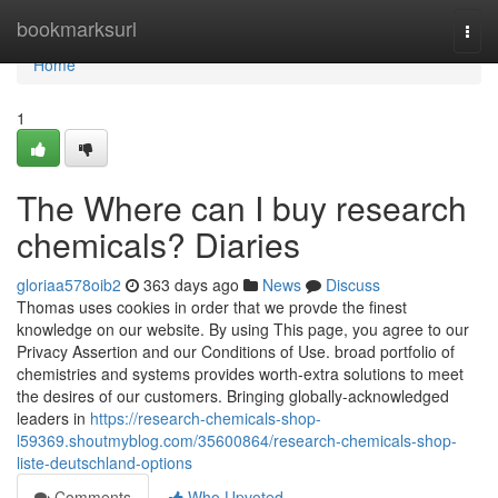
Home
bookmarksurl
Togg
navi
Home
1
The Where can I buy research
chemicals? Diaries
gloriaa578oib2
363 days ago
News
Discuss
Thomas uses cookies in order that we provde the finest
knowledge on our website. By using This page, you agree to our
Privacy Assertion and our Conditions of Use. broad portfolio of
chemistries and systems provides worth-extra solutions to meet
the desires of our customers. Bringing globally-acknowledged
leaders in
https://research-chemicals-shop-
l59369.shoutmyblog.com/35600864/research-chemicals-shop-
liste-deutschland-options
Comments
Who Upvoted