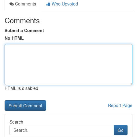
Comments
Who Upvoted
Comments
Submit a Comment
No HTML
HTML is disabled
Report Page
Search
Go