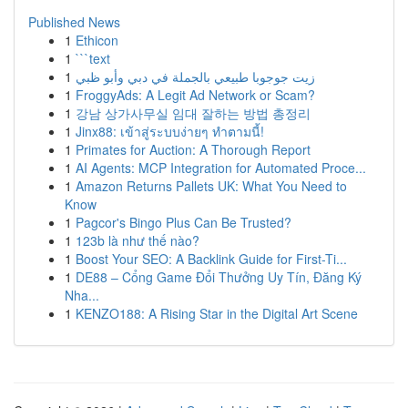
Published News
1
Ethicon
1
```text
1
زيت جوجوبا طبيعي بالجملة في دبي وأبو ظبي
1
FroggyAds: A Legit Ad Network or Scam?
1
강남 상가사무실 임대 잘하는 방법 총정리
1
Jinx88: เข้าสู่ระบบง่ายๆ ทำตามนี้!
1
Primates for Auction: A Thorough Report
1
AI Agents: MCP Integration for Automated Proce...
1
Amazon Returns Pallets UK: What You Need to
Know
1
Pagcor's Bingo Plus Can Be Trusted?
1
123b là như thế nào?
1
Boost Your SEO: A Backlink Guide for First-Ti...
1
DE88 – Cổng Game Đổi Thưởng Uy Tín, Đăng Ký
Nha...
1
KENZO188: A Rising Star in the Digital Art Scene