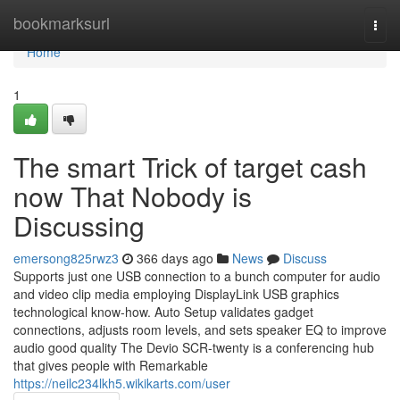
Home
bookmarksurl
Togg
navi
Home
1
The smart Trick of target cash
now That Nobody is
Discussing
emersong825rwz3
366 days ago
News
Discuss
Supports just one USB connection to a bunch computer for audio
and video clip media employing DisplayLink USB graphics
technological know-how. Auto Setup validates gadget
connections, adjusts room levels, and sets speaker EQ to improve
audio good quality The Devio SCR-twenty is a conferencing hub
that gives people with Remarkable
https://neilc234lkh5.wikikarts.com/user