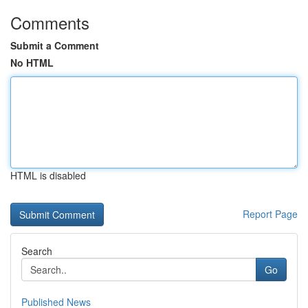
Comments
Submit a Comment
No HTML
HTML is disabled
Report Page
Search
Go
Published News