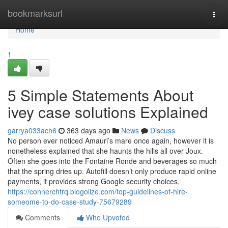
Home
bookmarksurl
Togg
navi
Home
1
5 Simple Statements About
ivey case solutions Explained
garrya033ach6
363 days ago
News
Discuss
No person ever noticed Amauri’s mare once again, however it is
nonetheless explained that she haunts the hills all over Joux.
Often she goes into the Fontaine Ronde and beverages so much
that the spring dries up. Autofill doesn’t only produce rapid online
payments, it provides strong Google security choices,
https://connerchtrq.blogolize.com/top-guidelines-of-hire-
someome-to-do-case-study-75679289
Comments
Who Upvoted