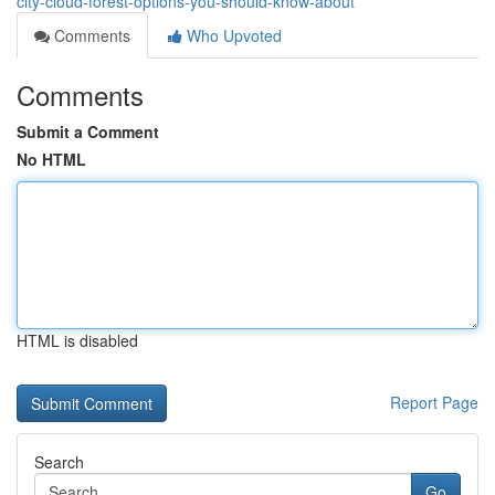
city-cloud-forest-options-you-should-know-about
Comments
Who Upvoted
Comments
Submit a Comment
No HTML
HTML is disabled
Report Page
Search
Go