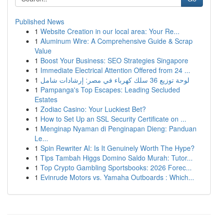
Published News
1
Website Creation in our local area: Your Re...
1
Aluminum Wire: A Comprehensive Guide & Scrap
Value
1
Boost Your Business: SEO Strategies Singapore
1
Immediate Electrical Attention Offered from 24 ...
1
لوحة توزيع 36 سلك كهرباء في مصر: إرشادات شامل
1
Pampanga's Top Escapes: Leading Secluded
Estates
1
Zodiac Casino: Your Luckiest Bet?
1
How to Set Up an SSL Security Certificate on ...
1
Menginap Nyaman di Penginapan Dieng: Panduan
Le...
1
Spin Rewriter AI: Is It Genuinely Worth The Hype?
1
Tips Tambah Higgs Domino Saldo Murah: Tutor...
1
Top Crypto Gambling Sportsbooks: 2026 Forec...
1
Evinrude Motors vs. Yamaha Outboards : Which...