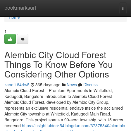
Home
bookmarksurl
Togg
navi
Home
1
Alembic City Cloud Forest
Things To Know Before You
Considering Other Options
zanef184rtw5
365 days ago
News
Discuss
Alembic Cloud Forest – Premium Apartments in Whitefield,
Kadugodi, Bangalore Introduction to Alembic Cloud Forest
Alembic Cloud Forest, developed by Alembic City Group,
represents an exclusive residential enclave inside the acclaimed
Alembic City township at Whitefield, Kadugodi Main Road,
Bangalore. This project spans a 90-acre township, with 15 acres
reserved
https://insightfuldock54.blogdun.com/37375840/alembic-