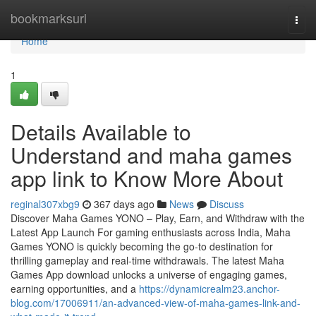
Home
bookmarksurl
Togg
navi
Home
1
Details Available to
Understand and maha games
app link to Know More About
reginal307xbg9
367 days ago
News
Discuss
Discover Maha Games YONO – Play, Earn, and Withdraw with the
Latest App Launch For gaming enthusiasts across India, Maha
Games YONO is quickly becoming the go-to destination for
thrilling gameplay and real-time withdrawals. The latest Maha
Games App download unlocks a universe of engaging games,
earning opportunities, and a
https://dynamicrealm23.anchor-
blog.com/17006911/an-advanced-view-of-maha-games-link-and-