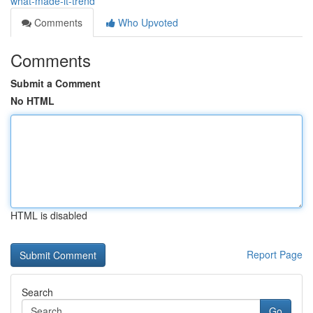
what-made-it-trend
Comments
Who Upvoted
Comments
Submit a Comment
No HTML
HTML is disabled
Report Page
Search
Go