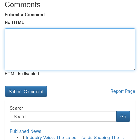
Comments
Submit a Comment
No HTML
HTML is disabled
Report Page
Search
Go
Published News
1
Industry Voice: The Latest Trends Shaping The ...