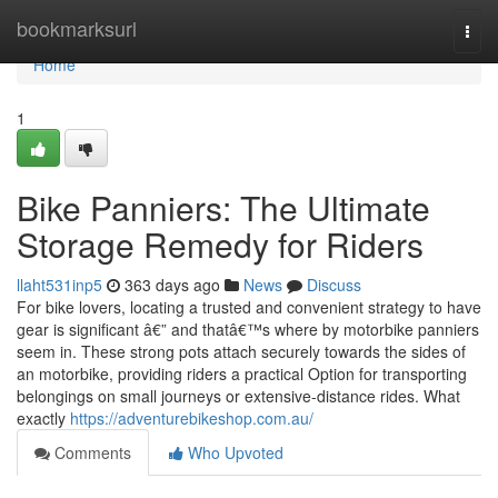
Home
bookmarksurl
Togg
navi
Home
1
Bike Panniers: The Ultimate
Storage Remedy for Riders
llaht531inp5
363 days ago
News
Discuss
For bike lovers, locating a trusted and convenient strategy to have
gear is significant â€” and thatâ€™s where by motorbike panniers
seem in. These strong pots attach securely towards the sides of
an motorbike, providing riders a practical Option for transporting
belongings on small journeys or extensive-distance rides. What
exactly
https://adventurebikeshop.com.au/
Comments
Who Upvoted