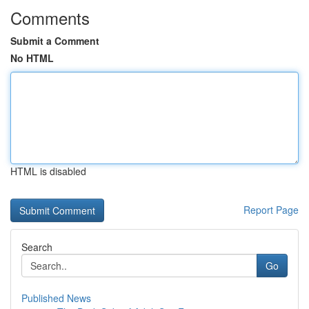
Comments
Submit a Comment
No HTML
HTML is disabled
Report Page
Search
Go
Published News