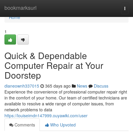
Home
bookmarksurl
Togg
navi
Home
1
Quick & Dependable
Computer Repair at Your
Doorstep
dianeownh337015
365 days ago
News
Discuss
Experience the convenience of professional computer repair right
in the comfort of your home. Our team of certified technicians are
available to resolve a wide range of computer issues, from
network problems to data
https://louiseimdn147999.ouyawiki.com/user
Comments
Who Upvoted