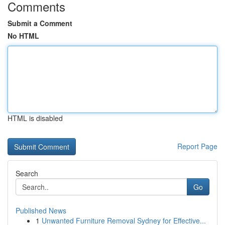
Comments
Submit a Comment
No HTML
HTML is disabled
Report Page
Search
Go
Published News
1
Unwanted Furniture Removal Sydney for Effective...