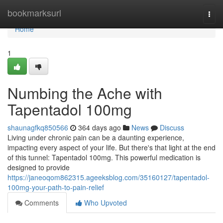
Home
bookmarksurl
Togg
navi
Home
1
Numbing the Ache with
Tapentadol 100mg
shaunagfkq850566
364 days ago
News
Discuss
Living under chronic pain can be a daunting experience,
impacting every aspect of your life. But there's that light at the end
of this tunnel: Tapentadol 100mg. This powerful medication is
designed to provide
https://janeoqom862315.ageeksblog.com/35160127/tapentadol-
100mg-your-path-to-pain-relief
Comments
Who Upvoted