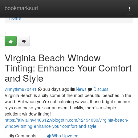
Home
bookmarksurl
Togg
navi
Home
1
Virginia Beach Window
Tinting: Enhance Your Comfort
and Style
vinnytfim970441
363 days ago
News
Discuss
Virginia Beach is a city some of the most beautiful beaches in the
world. But when you're not catching waves, those bright summer
rays can make your car an oven. Luckily, there's a simple
solution: window tinting!
https://aliviaiihv446612.vblogetin.com/42494030/virginia-beach-
window-tinting-enhance-your-comfort-and-style
Comments
Who Upvoted