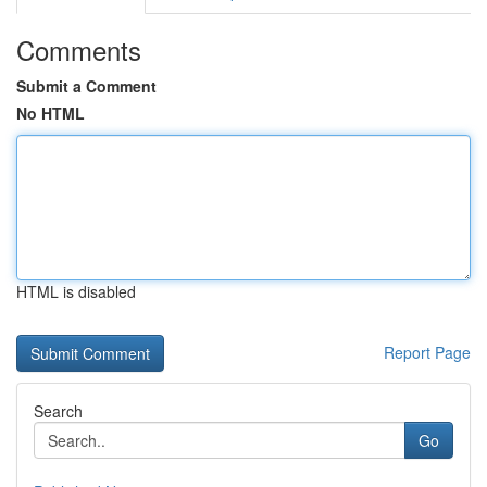
Comments
Submit a Comment
No HTML
HTML is disabled
Report Page
Search
Go