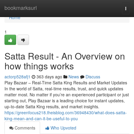
Home
bookmarksurl
Togg
navi
Home
1
Satta Result - An Overview on
how things works
actorp528afj1
363 days ago
News
Discuss
Play Bazaar – Real-Time Satta King Results and Market Updates
In the world of Satta, real-time results, trust, and quick updates
matter most. No matter if you’re an experienced participant or just
starting out, Play Bazaar is a leading choice for instant updates,
up-to-date Satta King results, and market insights.
https://greenfocus218.theisblog.com/36948430/what-does-satta-
king-mean-and-can-it-be-useful-to-you
Comments
Who Upvoted