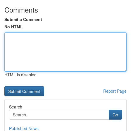
Comments
Submit a Comment
No HTML
HTML is disabled
Report Page
Search
Go
Published News