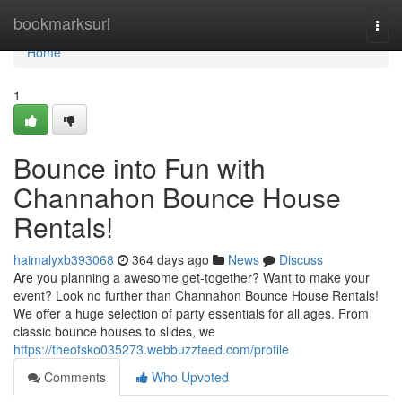
Home
bookmarksurl
Togg
navi
Home
1
Bounce into Fun with
Channahon Bounce House
Rentals!
haimalyxb393068
364 days ago
News
Discuss
Are you planning a awesome get-together? Want to make your
event? Look no further than Channahon Bounce House Rentals!
We offer a huge selection of party essentials for all ages. From
classic bounce houses to slides, we
https://theofsko035273.webbuzzfeed.com/profile
Comments
Who Upvoted