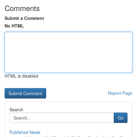
Comments
Submit a Comment
No HTML
HTML is disabled
Report Page
Search
Go
Published News