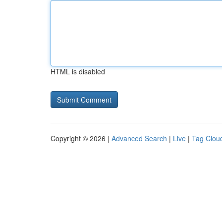
HTML is disabled
Copyright © 2026 |
Advanced Search
|
Live
|
Tag Clou