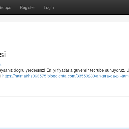
roups
Register
Login
si
s
ndaysanız doğru yerdesiniz! En iyi fiyatlarla güvenilir tecrübe sunuyoruz. 
li
https://haimairhs963575.blogolenta.com/33559289/ankara-da-pil-tami