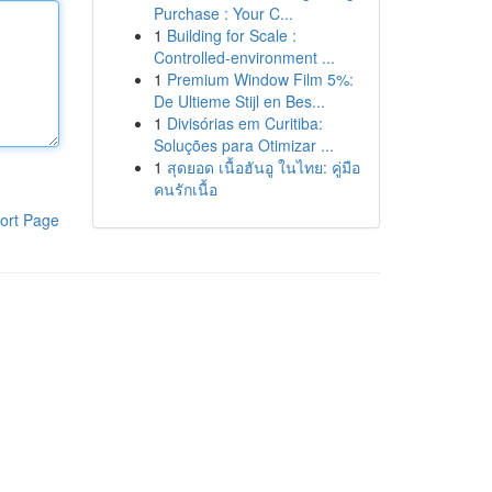
Purchase : Your C...
1
Building for Scale :
Controlled-environment ...
1
Premium Window Film 5%:
De Ultieme Stijl en Bes...
1
Divisórias em Curitiba:
Soluções para Otimizar ...
1
สุดยอด เนื้อฮันอู ในไทย: คู่มือ
คนรักเนื้อ
ort Page