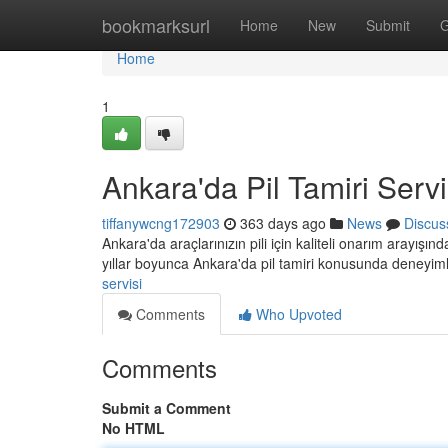
Home
bookmarksurl
Home
New
Submit
G
Home
1
Ankara'da Pil Tamiri Servi
tiffanywcng172903
363 days ago
News
Discus
Ankara'da araçlarınızın pili için kaliteli onarım arayışı
yıllar boyunca Ankara'da pil tamiri konusunda deneyim
servisi
Comments
Who Upvoted
Comments
Submit a Comment
No HTML