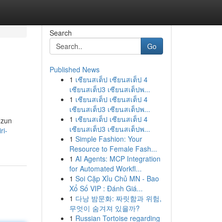
Search
Go
Published News
1
เซียนสเต็ป เซียนสเต็ป 4
เซียนสเต็ป3 เซียนสเต็ปพ...
1
เซียนสเต็ป เซียนสเต็ป 4
เซียนสเต็ป3 เซียนสเต็ปพ...
1
เซียนสเต็ป เซียนสเต็ป 4
Uzun
เซียนสเต็ป3 เซียนสเต็ปพ...
ri-
1
Simple Fashion: Your
Resource to Female Fash...
1
AI Agents: MCP Integration
for Automated Workfl...
1
Soi Cặp Xỉu Chủ MN - Bao
Xổ Số VIP : Đánh Giá...
1
다낭 밤문화: 짜릿함과 위험,
무엇이 숨겨져 있을까?
1
Russian Tortoise regarding