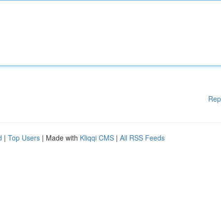
Rep
d
|
Top Users
| Made with
Kliqqi CMS
|
All RSS Feeds