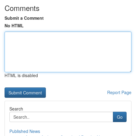
Comments
Submit a Comment
No HTML
HTML is disabled
Report Page
Search
Go
Published News