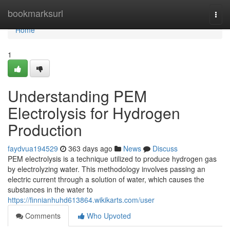
Home
bookmarksurl
Togg
navi
Home
1
Understanding PEM
Electrolysis for Hydrogen
Production
faydvua194529
363 days ago
News
Discuss
PEM electrolysis is a technique utilized to produce hydrogen gas
by electrolyzing water. This methodology involves passing an
electric current through a solution of water, which causes the
substances in the water to
https://finnianhuhd613864.wikikarts.com/user
Comments
Who Upvoted