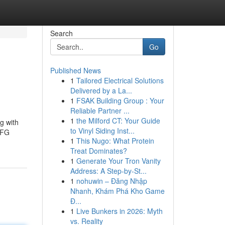
Search
Go
Published News
1
Tailored Electrical Solutions
Delivered by a La...
1
FSAK Building Group : Your
Reliable Partner ...
1
the Milford CT: Your Guide
g with
to Vinyl Siding Inst...
LFG
1
This Nugo: What Protein
Treat Dominates?
1
Generate Your Tron Vanity
Address: A Step-by-St...
1
nohuwin – Đăng Nhập
Nhanh, Khám Phá Kho Game
Đ...
1
Live Bunkers in 2026: Myth
vs. Reality