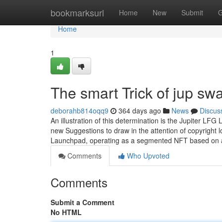
Home
bookmarksurl
Home
New
Submit
G
Home
1
The smart Trick of jup sw
deborahb814oqq9
364 days ago
News
Discus
An illustration of this determination is the Jupiter
new Suggestions to draw in the attention of copyright 
Launchpad, operating as a segmented NFT based on
Comments
Who Upvoted
Comments
Submit a Comment
No HTML