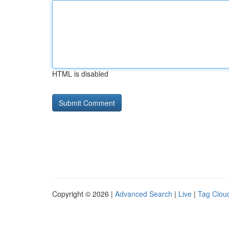
HTML is disabled
Copyright © 2026 |
Advanced Search
|
Live
|
Tag Clou