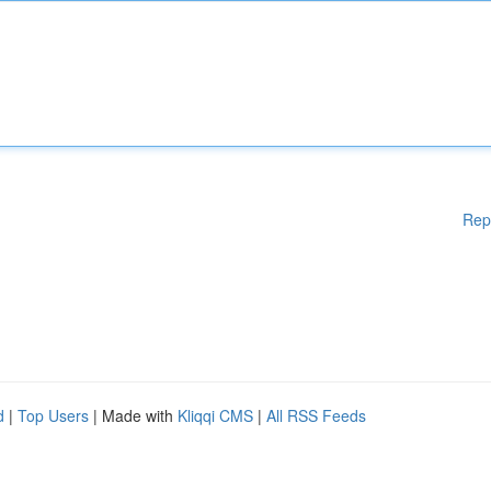
Rep
d
|
Top Users
| Made with
Kliqqi CMS
|
All RSS Feeds