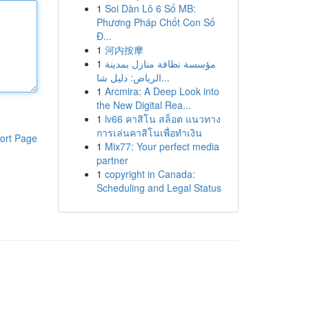
1
Soi Dàn Lô 6 Số MB:
Phương Pháp Chốt Con Số
Đ...
1
河内按摩
1
مؤسسة نظافة منازل بمدينة
الرياض: دليل شا...
1
Arcmira: A Deep Look into
the New Digital Rea...
1
lv66 คาสิโน สล็อต แนวทาง
การเล่นคาสิโนเพื่อทำเงิน
ort Page
1
Mix77: Your perfect media
partner
1
copyright in Canada:
Scheduling and Legal Status