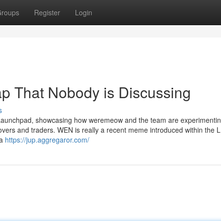
roups
Register
Login
ap That Nobody is Discussing
s
 LFG Launchpad, showcasing how weremeow and the team are experimentin
lovers and traders. WEN is really a recent meme introduced within the 
 a
https://jup.aggregaror.com/