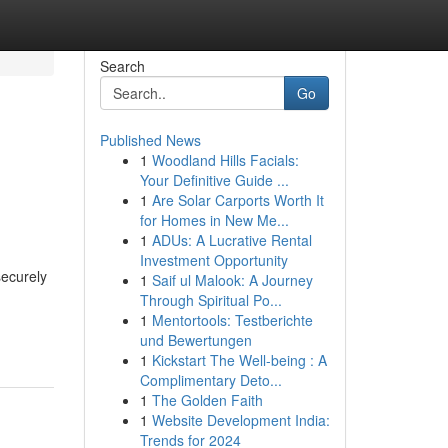
Search
Go
Published News
1
Woodland Hills Facials:
Your Definitive Guide ...
1
Are Solar Carports Worth It
for Homes in New Me...
1
ADUs: A Lucrative Rental
Investment Opportunity
securely
1
Saif ul Malook: A Journey
Through Spiritual Po...
1
Mentortools: Testberichte
und Bewertungen
1
Kickstart The Well-being : A
Complimentary Deto...
1
The Golden Faith
1
Website Development India:
Trends for 2024