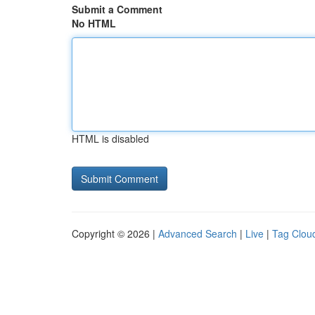
Submit a Comment
No HTML
HTML is disabled
Copyright © 2026 |
Advanced Search
|
Live
|
Tag Clou