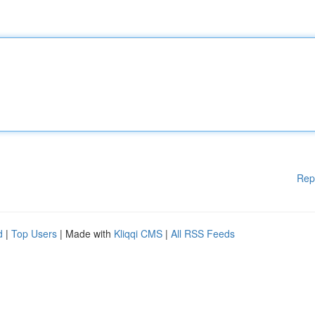
Rep
d
|
Top Users
| Made with
Kliqqi CMS
|
All RSS Feeds