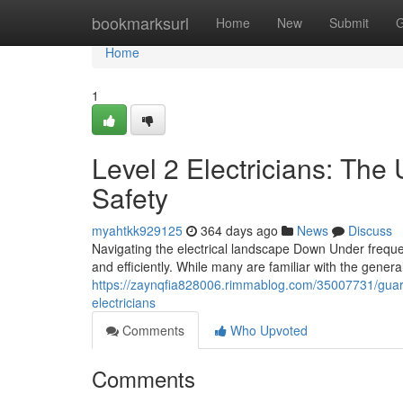
Home
bookmarksurl
Home
New
Submit
G
Home
1
Level 2 Electricians: The
Safety
myahtkk929125
364 days ago
News
Discuss
Navigating the electrical landscape Down Under frequen
and efficiently. While many are familiar with the general
https://zaynqfia828006.rimmablog.com/35007731/guaran
electricians
Comments
Who Upvoted
Comments