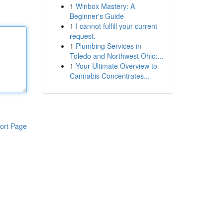
1
Winbox Mastery: A
Beginner's Guide
1
I cannot fulfill your current
request.
1
Plumbing Services in
Toledo and Northwest Ohio:...
1
Your Ultimate Overview to
Cannabis Concentrates...
ort Page