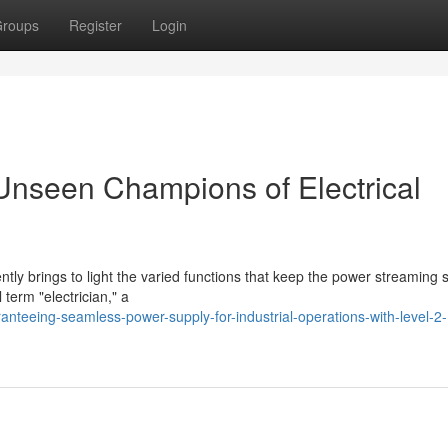
roups
Register
Login
 Unseen Champions of Electrical
tly brings to light the varied functions that keep the power streaming 
 term "electrician," a
teeing-seamless-power-supply-for-industrial-operations-with-level-2-