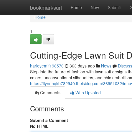
Home
bookmarksurl
Home
New
Submit
G
Home
1
Cutting-Edge Lawn Suit D
harleyemif198570
363 days ago
News
Discus
Step into the future of fashion with lawn suit designs 
colors, unconventional silhouettes, and chic embellishm
https://flynnhqkb782940.theisblog.com/36951032/innov
Comments
Who Upvoted
Comments
Submit a Comment
No HTML