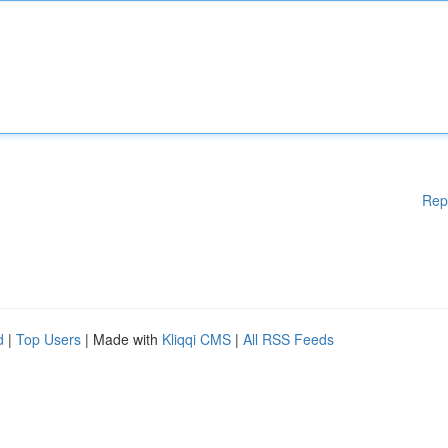
Rep
d
|
Top Users
| Made with
Kliqqi CMS
|
All RSS Feeds