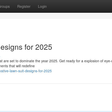
roups
Register
Login
esigns for 2025
s
that are set to dominate the year 2025. Get ready for a explosion of eye
ents that will redefine
ative-lawn-suit-designs-for-2025