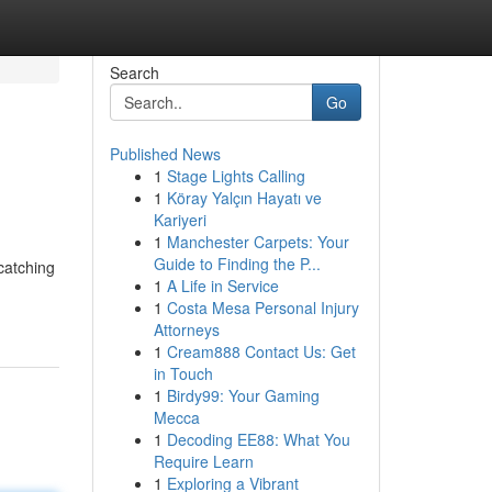
Search
Go
Published News
1
Stage Lights Calling
1
Köray Yalçın Hayatı ve
Kariyeri
1
Manchester Carpets: Your
Guide to Finding the P...
-catching
1
A Life in Service
1
Costa Mesa Personal Injury
Attorneys
1
Cream888 Contact Us: Get
in Touch
1
Birdy99: Your Gaming
Mecca
1
Decoding EE88: What You
Require Learn
1
Exploring a Vibrant