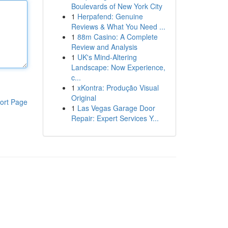
Boulevards of New York City
1
Herpafend: Genuine
Reviews & What You Need ...
1
88m Casino: A Complete
Review and Analysis
1
UK's Mind-Altering
Landscape: Now Experience,
c...
1
xKontra: Produção Visual
Original
ort Page
1
Las Vegas Garage Door
Repair: Expert Services Y...