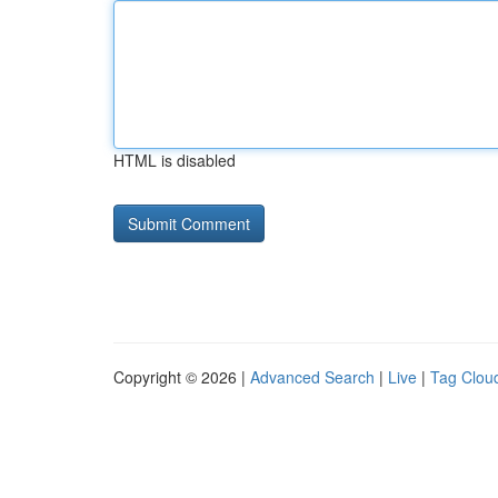
HTML is disabled
Copyright © 2026 |
Advanced Search
|
Live
|
Tag Clou