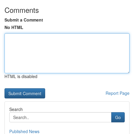
Comments
Submit a Comment
No HTML
HTML is disabled
Report Page
Search
Go
Published News