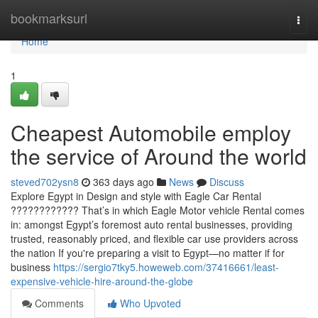
Home
bookmarksurl
Togg
navi
Home
1
Cheapest Automobile employ
the service of Around the world
steved702ysn8
363 days ago
News
Discuss
Explore Egypt in Design and style with Eagle Car Rental
???????????? That’s in which Eagle Motor vehicle Rental comes
in: amongst Egypt’s foremost auto rental businesses, providing
trusted, reasonably priced, and flexible car use providers across
the nation If you're preparing a visit to Egypt—no matter if for
business
https://sergio7tky5.howeweb.com/37416661/least-
expensive-vehicle-hire-around-the-globe
Comments
Who Upvoted